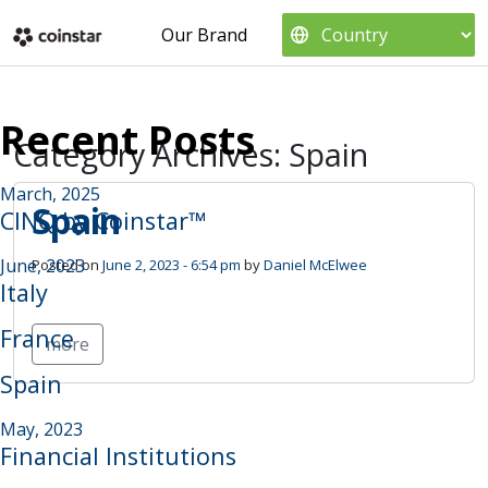
Skip to main content
Our Brand
Recent Posts
Category Archives: Spain
March, 2025
Spain
CINQ by Coinstar™
June, 2023
Posted on
June 2, 2023 - 6:54 pm
by
Daniel McElwee
Italy
France
more
Spain
May, 2023
Financial Institutions