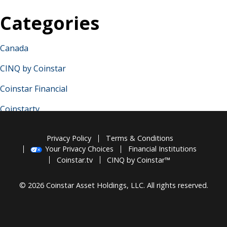
Categories
Canada
CINQ by Coinstar
Coinstar Financial
Coinstartv
France
Privacy Policy
Terms & Conditions
Germany
Your Privacy Choices
Financial Institutions
Coinstar.tv
CINQ by Coinstar™
Ireland
© 2026 Coinstar Asset Holdings, LLC. All rights reserved.
Italy
Spain