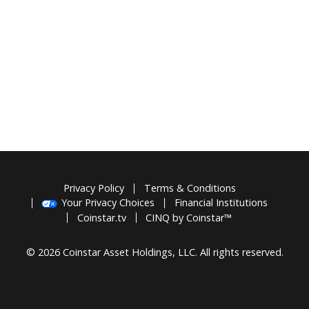
Privacy Policy
Terms & Conditions
Your Privacy Choices
Financial Institutions
Coinstar.tv
CINQ by Coinstar™
© 2026 Coinstar Asset Holdings, LLC. All rights reserved.